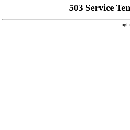
503 Service Te
ngin