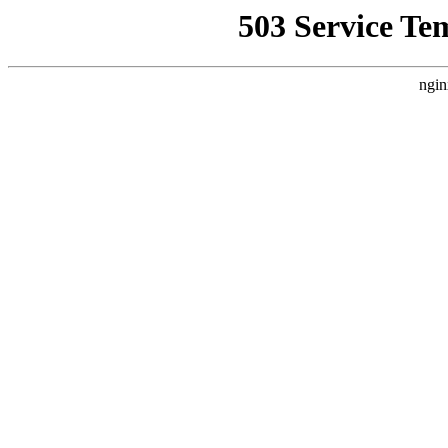
503 Service Te
ngin