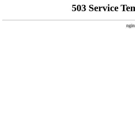
503 Service Te
ngin